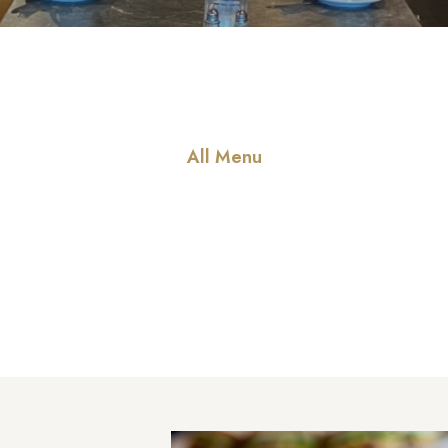
All Menu
Our Special Men
 to offer friendly staff and services, good food, a wide variety of 
other amenities all located without having to leave the property.