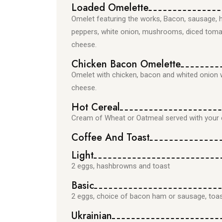
Loaded Omelette
Omelet featuring the works, Bacon, sausage, 
peppers, white onion, mushrooms, diced tom
cheese.
Chicken Bacon Omelette
Omelet with chicken, bacon and whited onion 
cheese.
Hot Cereal
Cream of Wheat or Oatmeal served with your c
Coffee And Toast
Light
2 eggs, hashbrowns and toast
Basic
2 eggs, choice of bacon ham or sausage, toa
Ukrainian