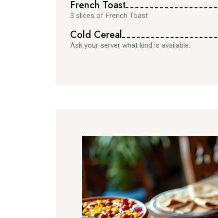
French Toast
3 slices of French Toast
Cold Cereal
Ask your server what kind is available.