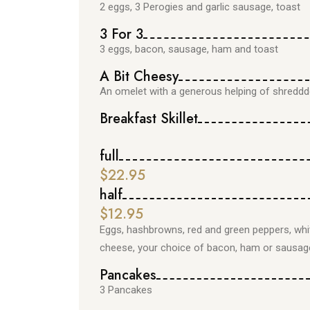
2 eggs, 3 Perogies and garlic sausage, toast
3 For 3
3 eggs, bacon, sausage, ham and toast
A Bit Cheesy
An omelet with a generous helping of shredd
Breakfast Skillet
full
$22.95
half
$12.95
Eggs, hashbrowns, red and green peppers, whi
cheese, your choice of bacon, ham or sausag
Pancakes
3 Pancakes