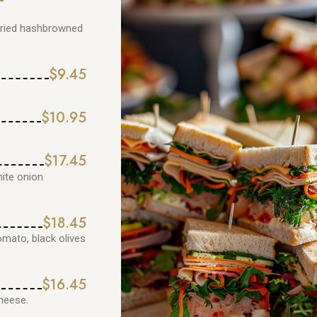
 fried hashbrowned
$9.45
$10.95
$17.45
hite onion
$18.45
omato, black olives
$16.45
heese.