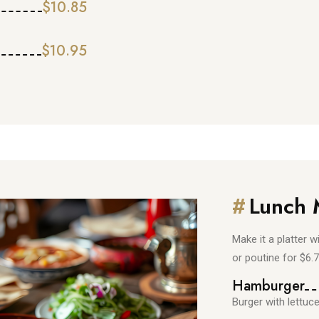
$10.85
$10.95
#
Lunch
Make it a platter w
or poutine for $6.
Hamburger
Burger with lettuc