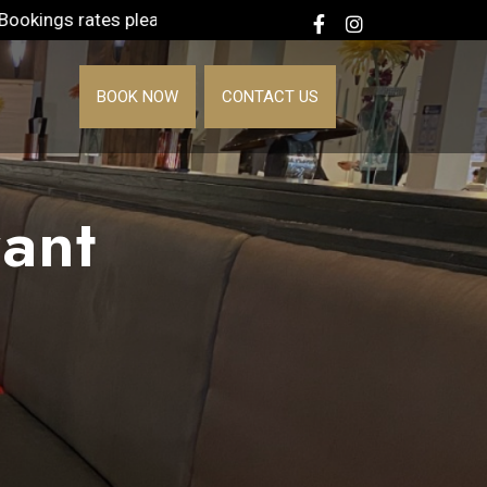
l +1 888-219-4900
BOOK NOW
CONTACT US
ant