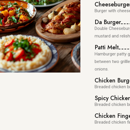
Cheeseburge
Burger with cheese
Da Burger
Double Cheeseburge
mustard and relish
Patti Melt
Hamburger patty g
between two grill
onions.
Chicken Burg
Breaded chicken b
Spicy Chicke
Breaded chicken b
Chicken Fing
Breaded chicken fi