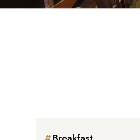
We are delighted
#
Breakfast