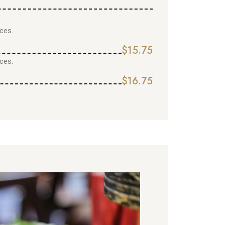
ces.
$15.75
ces.
$16.75