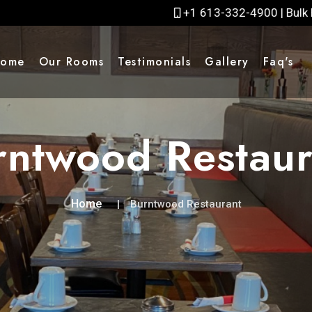
+1 613-332-4900 | Bulk Bookings rates please cal
ome
Our Rooms
Testimonials
Gallery
Faq's
rntwood Restaur
Home
Burntwood Restaurant