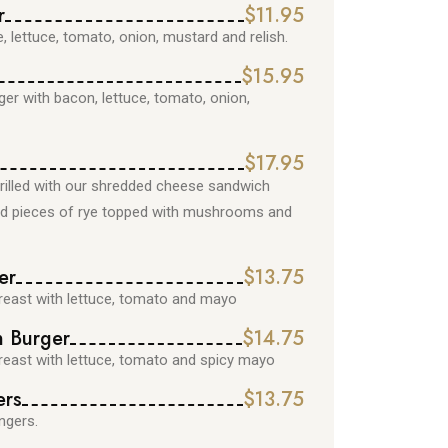
r
$11.95
, lettuce, tomato, onion, mustard and relish.
$15.95
r with bacon, lettuce, tomato, onion,
$17.95
rilled with our shredded cheese sandwich
led pieces of rye topped with mushrooms and
er
$13.75
reast with lettuce, tomato and mayo
n Burger
$14.75
reast with lettuce, tomato and spicy mayo
ers
$13.75
ngers.