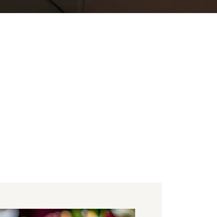
u
entertainment and