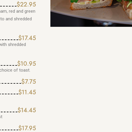
$22.95
ham, red and green
ato and shredded
$17.45
with shredded
$10.95
hoice of toast.
$7.75
$11.45
$14.45
st
$17.95