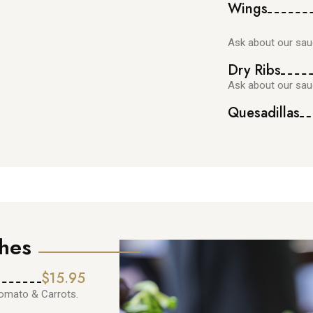
Wings
Ask about our sau
Dry Ribs
Ask about our sau
Quesadillas
hes
$15.95
tomato & Carrots.