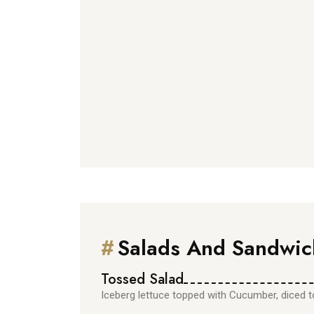
#
Salads And Sandwic
Tossed Salad
Iceberg lettuce topped with Cucumber, diced 