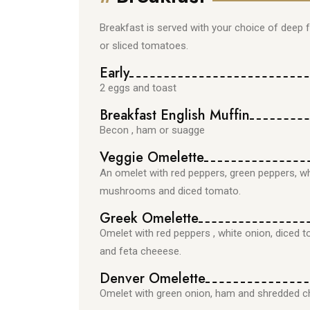
Breakfast is served with your choice of deep
or sliced tomatoes.
Early
2 eggs and toast
Breakfast English Muffin
Becon , ham or suagge
Veggie Omelette
An omelet with red peppers, green peppers, w
mushrooms and diced tomato.
Greek Omelette
Omelet with red peppers , white onion, diced t
and feta cheeese.
Denver Omelette
Omelet with green onion, ham and shredded c