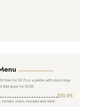
 Menu
ith fries for $5.75 or a platter with onion rings
75 Add gravy for $2.00.
$10.95
e, tomato, onion, mustard and relish