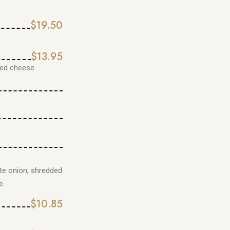
$19.50
$13.95
ded cheese
te onion, shredded
e.
$10.85