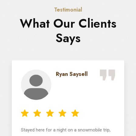
Testimonial
What Our Clients
Says
Ryan Saysell
Stayed here for a night on a snowmobile trip,