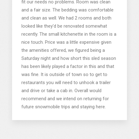
fit our needs no problems. Room was clean
and a fair size. The bedding was comfortable
and clean as well. We had 2 rooms and both
looked like they'd be renovated somewhat
recently. The small kitchenette in the room is a
nice touch. Price was a little expensive given
the amenities offered, we figured being a
Saturday night and how short this sled season
has been likely played a factor in this and that
was fine. It is outside of town so to get to
restaurants you will need to unhook a trailer
and drive or take a cab in. Overall would
recommend and we intend on returning for
future snowmobile trips and staying here.