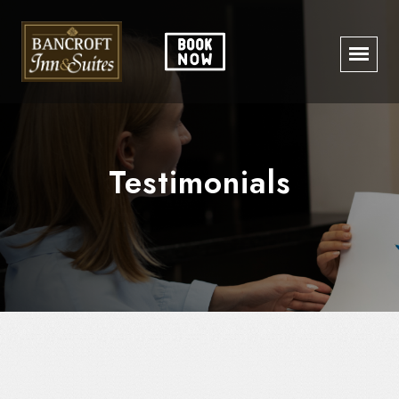
Testimonials