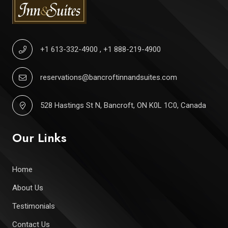
+1 613-332-4900
,
+1 888-219-4900
reservations@bancroftinnandsuites.com
528 Hastings St N, Bancroft, ON K0L 1C0, Canada
Our Links
Home
About Us
Testimonials
Contact Us