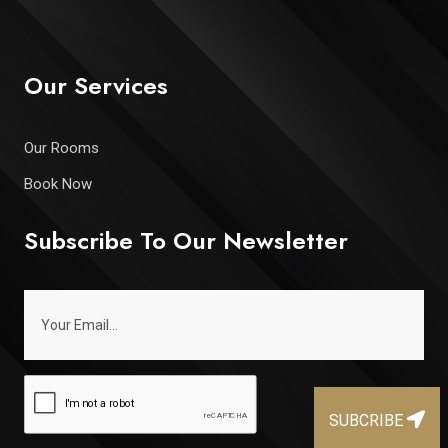
Our Services
Our Rooms
Book Now
Subscribe To Our Newsletter
SUBCRIBE